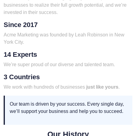
businesses to realize their full growth potential, and we’re
invested in their success.
Since 2017
Acme Marketing was founded by Leah Robinson in New
York City.
14 Experts
We’re super proud of our diverse and talented team.
3 Countries
We work with hundreds of businesses
just like yours
.
Our team is driven by your success. Every single day,
we’ll support your business and help you to succeed.
Our History