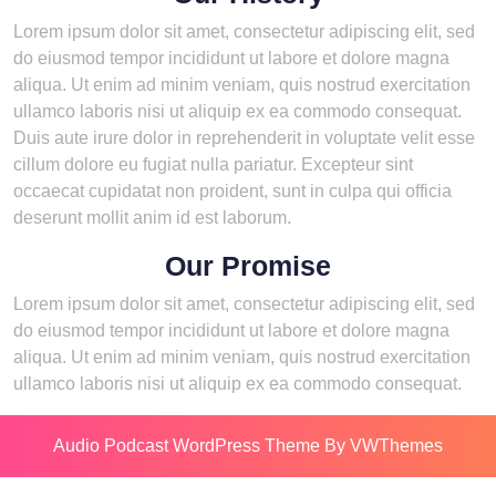
Lorem ipsum dolor sit amet, consectetur adipiscing elit, sed
do eiusmod tempor incididunt ut labore et dolore magna
aliqua. Ut enim ad minim veniam, quis nostrud exercitation
ullamco laboris nisi ut aliquip ex ea commodo consequat.
Duis aute irure dolor in reprehenderit in voluptate velit esse
cillum dolore eu fugiat nulla pariatur. Excepteur sint
occaecat cupidatat non proident, sunt in culpa qui officia
deserunt mollit anim id est laborum.
Our Promise
Lorem ipsum dolor sit amet, consectetur adipiscing elit, sed
do eiusmod tempor incididunt ut labore et dolore magna
aliqua. Ut enim ad minim veniam, quis nostrud exercitation
ullamco laboris nisi ut aliquip ex ea commodo consequat.
Audio Podcast WordPress Theme
By VWThemes
Scroll